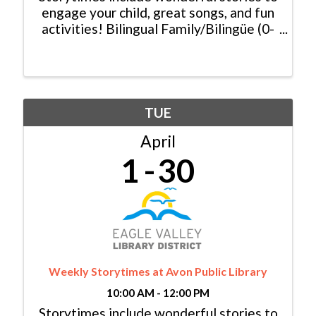
engage your child, great songs, and fun
activities! Bilingual Family/Bilingüe (0-
6 yrs/años) Español y Inglés:
Monday/Lunes, 11:00am - 11:30am
Baby Lapsit/Bebé (0-2yrs/años):
Tuesday/Martes, 10:00am - ...
TUE
April
1
30
Weekly Storytimes at Avon Public Library
10:00 AM - 12:00 PM
Storytimes include wonderful stories to