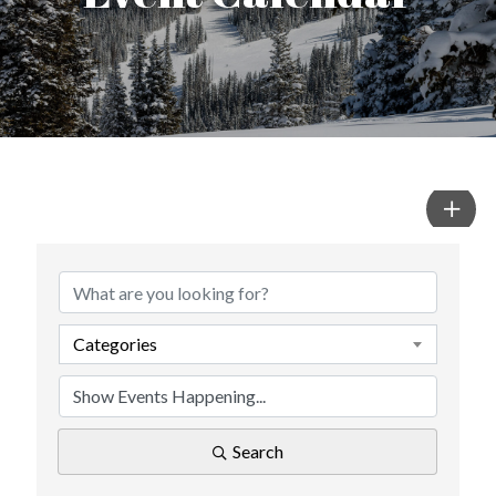
Categories
Search