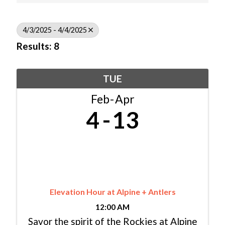
4/3/2025 - 4/4/2025
Results: 8
TUE
Feb
Apr
4
13
Elevation Hour at Alpine + Antlers
12:00 AM
Savor the spirit of the Rockies at Alpine