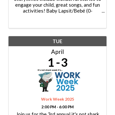
engage your child, great songs, and fun
activities! Baby Lapsit/Bebé (0-
2yrs/años): Tuesday/Martes, 11:00am -
11:30am Family/Familia (0-6 yrs/años):
Tuesday/Martes, 10:00am - 10:30am &
...
TUE
April
1
3
Work Week 2025
2:00 PM - 6:00 PM
Join us for the 3rd annual it's not shark