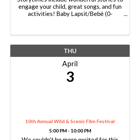
engage your child, great songs, and fun
activities! Baby Lapsit/Bebé (0-
2yrs/años): Wednesday/Miércoles,
10:00am - 10:45am Bilingual
Family/Bilingüe (0-6 yrs/años) Español y
Inglés: ...
THU
April
3
10th Annual Wild & Scenic Film Festival
5:00 PM - 10:00 PM
We couldn’t be more excited for this