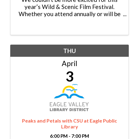
year’s Wild & Scenic Film Festival.
Whether you attend annually or will be
new to the show, mark your calendars
for Thursday, April 18 at the Riverwalk
Theater in Edwards! Plan for a night of
amazing films, ...
THU
April
3
Peaks and Petals with CSU at Eagle Public
Library
6:00 PM - 7:00 PM