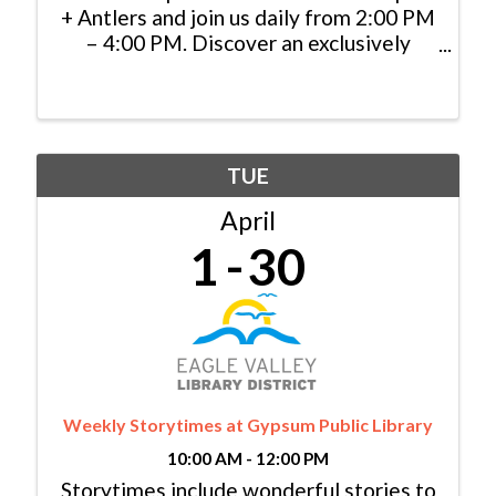
+ Antlers and join us daily from 2:00 PM
– 4:00 PM. Discover an exclusively
priced selection of specialty cocktails,
handcrafted appetizers, and local
brews, and cheers to indulgence in the
heart of the mountains.
TUE
April
1
30
Weekly Storytimes at Gypsum Public Library
10:00 AM - 12:00 PM
Storytimes include wonderful stories to