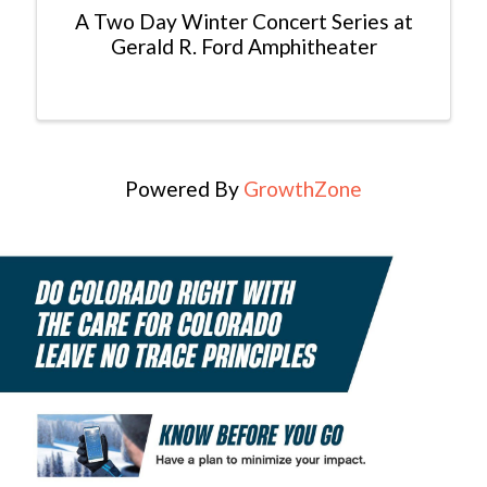
A Two Day Winter Concert Series at
Gerald R. Ford Amphitheater
Powered By
GrowthZone