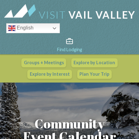
English
Find Lodging
Groups + Meetings
Explore by Location
Vail Valley Calendar
Explore by Interest
Plan Your Trip
View All Events
Community
Event Calendar