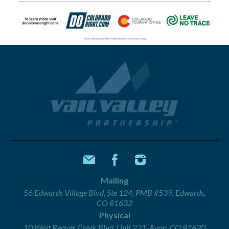
Mailing
56 Edwards Village Blvd, Ste 124, PMB #539, Edwards,
CO 81632
Physical
10 West Beaver Creek Blvd, Unit 221, Avon, CO 81620