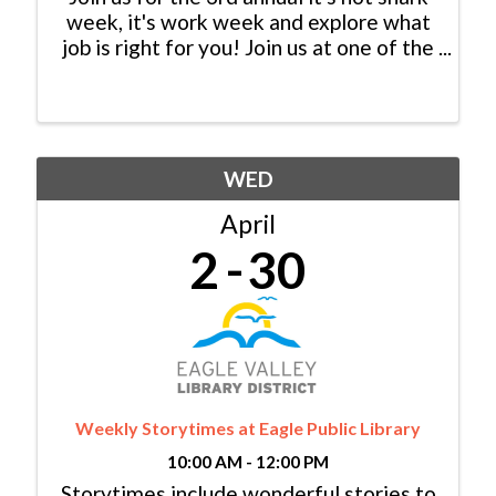
week, it's work week and explore what
job is right for you! Join us at one of the
following locations to chat with
businesses in-person. Resumes are
required.
WED
April
2
30
Weekly Storytimes at Eagle Public Library
10:00 AM - 12:00 PM
Storytimes include wonderful stories to