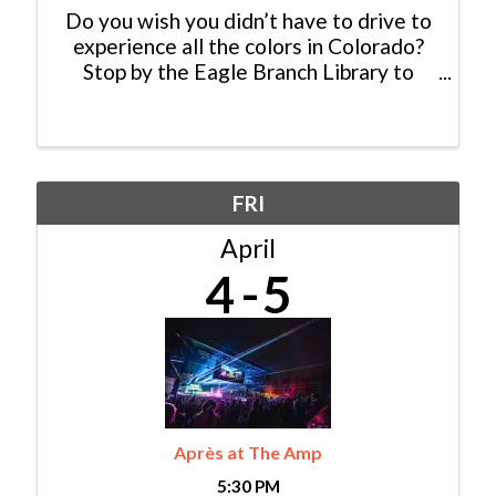
Do you wish you didn’t have to drive to
experience all the colors in Colorado?
Stop by the Eagle Branch Library to
learn with the CSU Extension Office’s
Denyse Schrenker about what
decorative plants will grow at altitude!
This event will also ...
FRI
April
4
5
Après at The Amp
5:30 PM