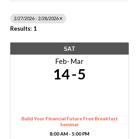
2/27/2026 - 2/28/2026
Results: 1
SAT
Feb
Mar
14
5
Build Your Financial Future Free Breakfast
Seminar
8:00 AM - 5:00 PM