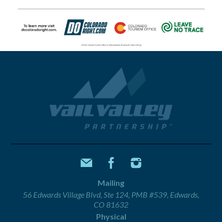
Mailing
56 Edwards Village Blvd, Ste 124, PMB #539, Edwards,
CO 81632
Physical