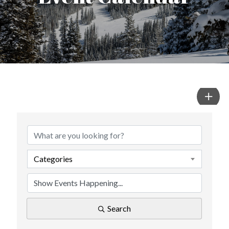
Categories
Search