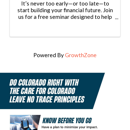
It’s never too early—or too late—to
start building your financial future. Join
us for a free seminar designed to help
you make informed, confident decisions
about your money. You’ll gain valuable
insights on buying or selling a home
while minimizing ...
Powered By
GrowthZone