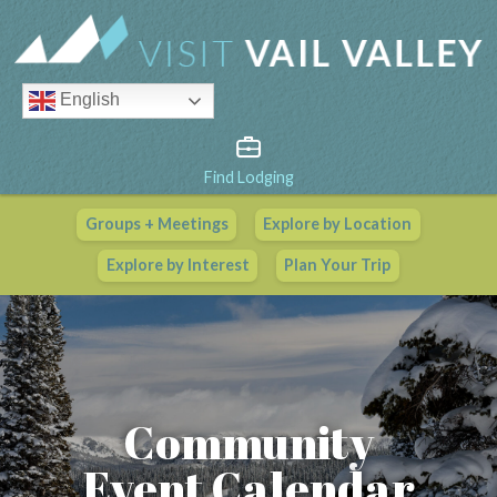
English
Find Lodging
Groups + Meetings
Explore by Location
Vail Valley Calendar
Explore by Interest
Plan Your Trip
View All Events
Community
Event Calendar