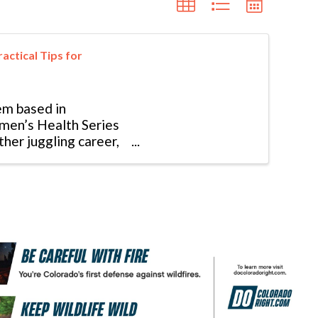
actical Tips for
em based in
omen’s Health Series
ther juggling career,