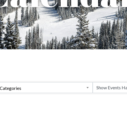
Categories