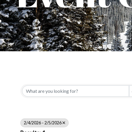
2/4/2026 - 2/5/2026