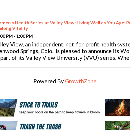
en’s Health Series at Valley View: Living Well as You Age: Pr
elong Vitality
:00 PM - 1:00 PM
lley View, an independent, not-for-profit health syst
enwood Springs, Colo., is pleased to announce its W
 part of its Valley View University (VVU) series. Whe
mily or personal goals, this ...
Powered By
GrowthZone