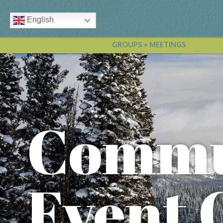
English
GROUPS + MEETINGS
Commu
Event 