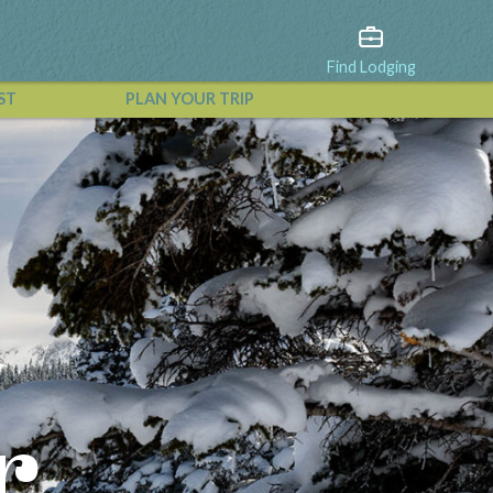
Find Lodging
ST
PLAN YOUR TRIP
View All Events
r