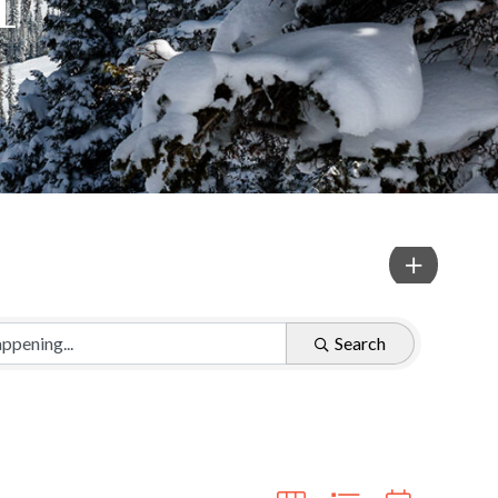
Search