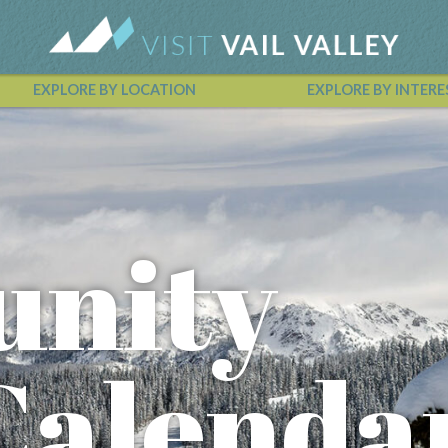
EXPLORE BY LOCATION
EXPLORE BY INTERE
Vail Valley Calendar
nity
Calenda