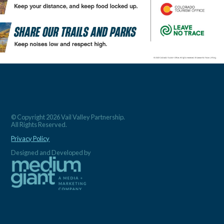
© Copyright 2026 Vail Valley Partnership.
All Rights Reserved.
Privacy Policy
Designed and Developed by