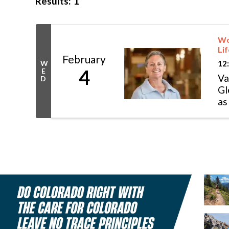
Results: 1
Wom
Lif
February
12
W
4
E
Va
D
Gl
as
fa