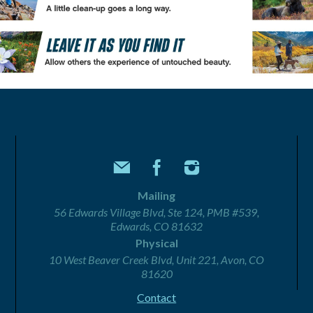
Mailing
56 Edwards Village Blvd, Ste 124, PMB #539,
Edwards, CO 81632
Physical
10 West Beaver Creek Blvd, Unit 221, Avon, CO
81620
Contact