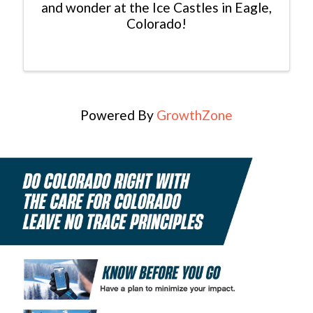
and wonder at the Ice Castles in Eagle,
Colorado!
Powered By
GrowthZone