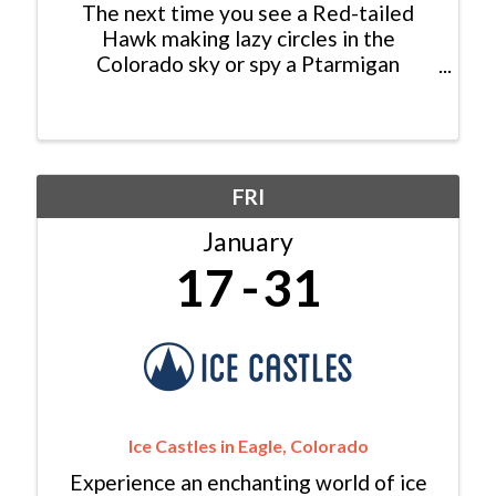
The next time you see a Red-tailed
Hawk making lazy circles in the
Colorado sky or spy a Ptarmigan
foraging for seeds in the high alpine,
consider yourself lucky: You just had an
encounter with a modern dinosaur! In
fact, dinosaurs never really ...
FRI
January
17
31
Ice Castles in Eagle, Colorado
Experience an enchanting world of ice