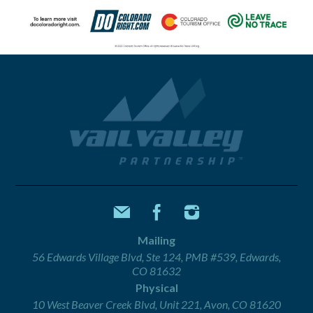
Mailing
56 Edwards Village Blvd, Ste 124, PMB #539, Edwards,
CO 81632
Physical
10 West Beaver Creek Blvd, Unit 221, Avon, CO 81620