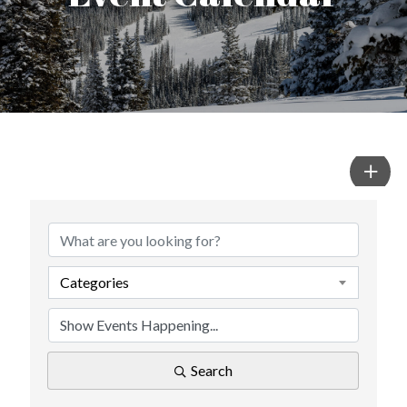
Categories
Search