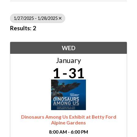
1/27/2025 - 1/28/2025
Results: 2
WED
January
1
31
Dinosaurs Among Us Exhibit at Betty Ford
Alpine Gardens
8:00 AM - 6:00 PM