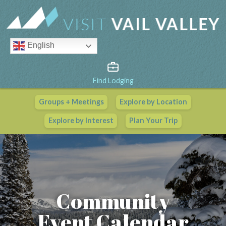
English
Find Lodging
Groups + Meetings
Explore by Location
Vail Valley Calendar
Explore by Interest
Plan Your Trip
View All Events
Community
Event Calendar