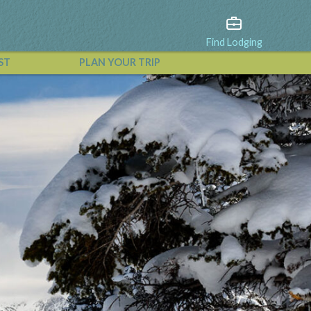
Find Lodging
ST
PLAN YOUR TRIP
View All Events