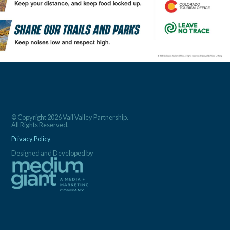
© Copyright 2026 Vail Valley Partnership.
All Rights Reserved.
Privacy Policy
Designed and Developed by