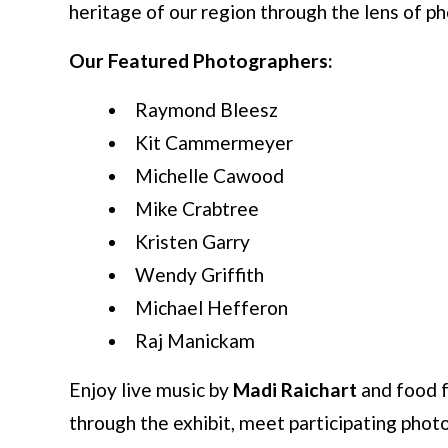
heritage of our region through the lens of p
Our Featured Photographers:
Raymond Bleesz
Kit Cammermeyer
Michelle Cawood
Mike Crabtree
Kristen Garry
Wendy Griffith
Michael Hefferon
Raj Manickam
Enjoy live music by
Madi Raichart
and food 
through the exhibit, meet participating pho