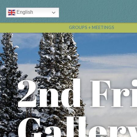
English
GROUPS + MEETINGS
2nd Fr
Galler