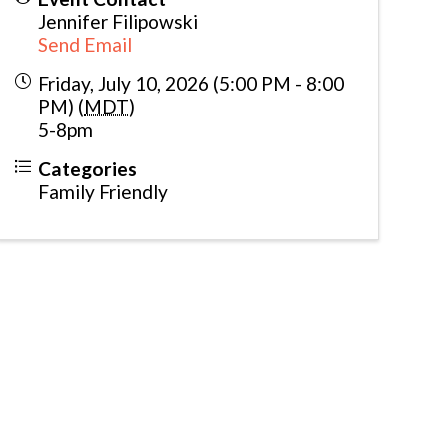
Jennifer Filipowski
Send Email
Friday, July 10, 2026 (5:00 PM - 8:00
PM) (
MDT
)
5-8pm
Categories
Family Friendly