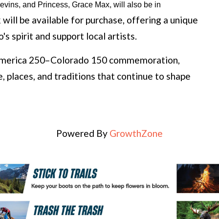
ins, and Princess, Grace Max, will also be in 
will be available for purchase, offering a unique
s spirit and support local artists.
e America 250–Colorado 150 commemoration,
, places, and traditions that continue to shape
Powered By
GrowthZone