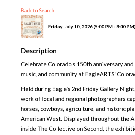
Back to Search
Friday, July 10, 2026 (5:00 PM - 8:00 PM)
Description
Celebrate Colorado's 150th anniversary and A
music, and community at EagleARTS' Colora
Held during Eagle's 2nd Friday Gallery Night,
work of local and regional photographers capt
horses, cowboys, agriculture, and historic pl
American West. Displayed throughout the A
inside The Collective on Second, the exhibiti