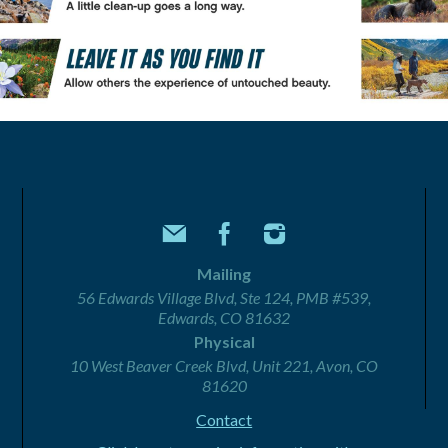
Mailing
56 Edwards Village Blvd, Ste 124, PMB #539,
Edwards, CO 81632
Physical
10 West Beaver Creek Blvd, Unit 221, Avon, CO
81620
Contact