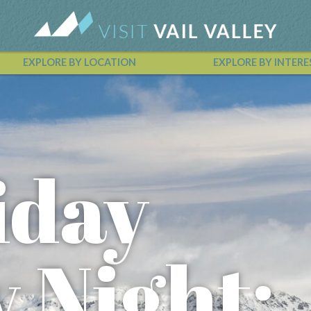
EXPLORE BY LOCATION
EXPLORE BY INTERE
Vail Valley Calendar
iday
y Night: