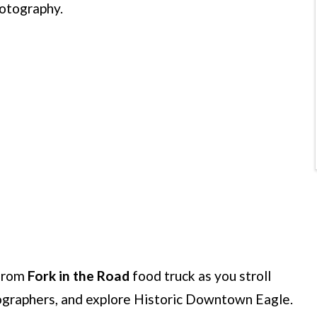
hotography.
from
Fork in the Road
food truck as you stroll
tographers, and explore Historic Downtown Eagle.