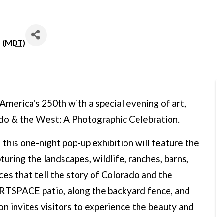
 (
MDT
)
merica's 250th with a special evening of art,
do & the West: A Photographic Celebration.
 this one-night pop-up exhibition will feature the
uring the landscapes, wildlife, ranches, barns,
aces that tell the story of Colorado and the
RTSPACE patio, along the backyard fence, and
on invites visitors to experience the beauty and