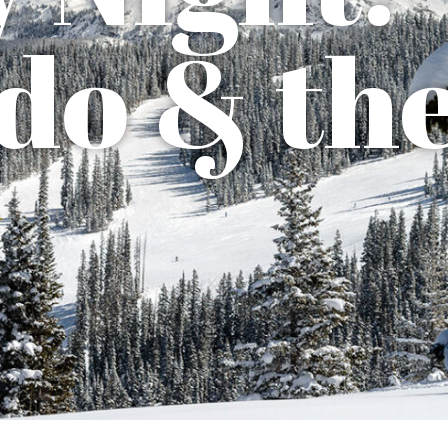
do & th