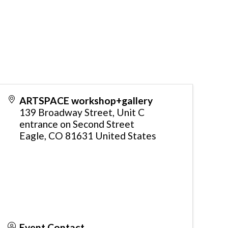
ARTSPACE workshop+gallery
139 Broadway Street, Unit C
entrance on Second Street
Eagle
,
CO
81631
United States
Event Contact