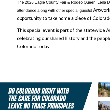
The 2026 Eagle County Fair & Rodeo Queen, Leila Dev
Artwork 
attendance along with other special guests! 
opportunity to take home a piece of Colorado'
This special event is part of the statewid
celebrating our shared history and the people
Colorado today.