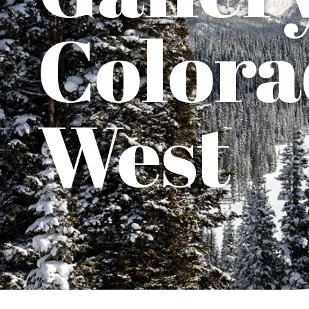
Colora
West