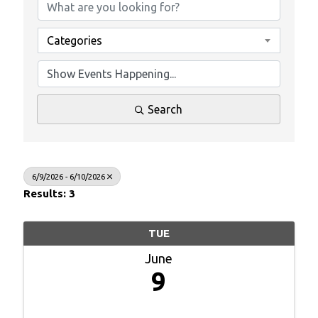
Categories
Search
6/9/2026 - 6/10/2026
Results: 3
TUE
June
9