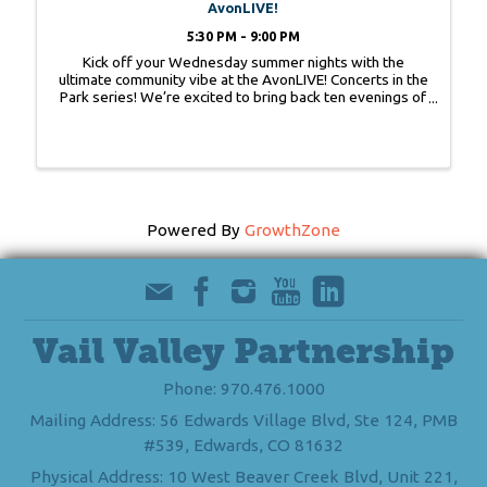
AvonLIVE!
5:30 PM - 9:00 PM
Kick off your Wednesday summer nights with the
ultimate community vibe at the AvonLIVE! Concerts in the
Park series! We’re excited to bring back ten evenings of
live music in Nottingham Park —come rain or shine!
AvonLIVE! is a beloved community ...
Powered By
GrowthZone
Vail Valley Partnership
Phone: 970.476.1000
Mailing Address: 56 Edwards Village Blvd, Ste 124, PMB
#539, Edwards, CO 81632
Physical Address: 10 West Beaver Creek Blvd, Unit 221,