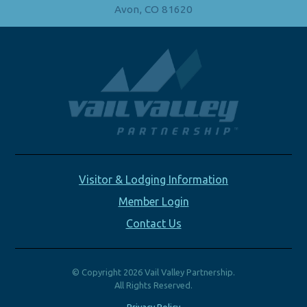
Avon, CO 81620
Visitor & Lodging Information
Member Login
Contact Us
© Copyright 2026 Vail Valley Partnership.
All Rights Reserved.
Privacy Policy