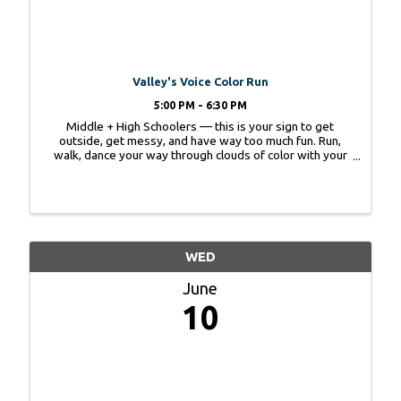
Valley's Voice Color Run
5:00 PM - 6:30 PM
Middle + High Schoolers — this is your sign to get
outside, get messy, and have way too much fun. Run,
walk, dance your way through clouds of color with your
friends. No pressure to run- just have fun! Wear white.
Leave looking like a masterpiece. ...
WED
June
10