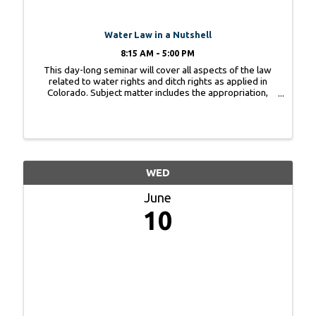
Water Law in a Nutshell
8:15 AM - 5:00 PM
This day-long seminar will cover all aspects of the law
related to water rights and ditch rights as applied in
Colorado. Subject matter includes the appropriation,
perfection, use, limitations, attributes, abandonment and
enforcement of various types ...
WED
June
10