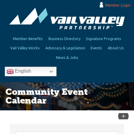
Member Login
Member Benefits
Business Directory
Signature Programs
Vail Valley Works
Advocacy & Legislation
Events
About Us
News & Jobs
English
Community Event
Calendar