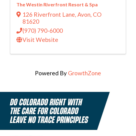
The Westin Riverfront Resort & Spa
126 Riverfront Lane
,
Avon
,
CO
81620
(970) 790-6000
Visit Website
Powered By
GrowthZone