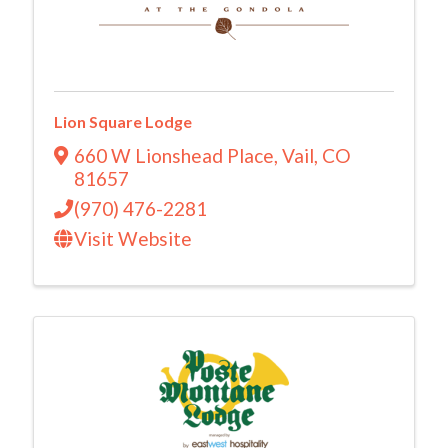
Lion Square Lodge
660 W Lionshead Place
,
Vail
,
CO
81657
(970) 476-2281
Visit Website