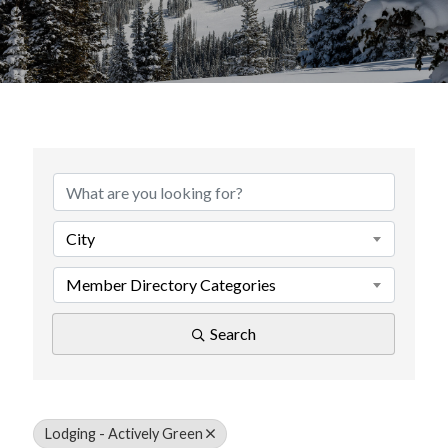
{Directory Results}
City
Member Directory Categories
Search
Lodging - Actively Green