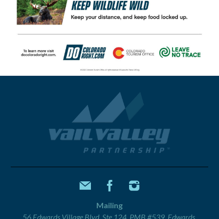
Mailing
56 Edwards Village Blvd, Ste 124, PMB #539, Edwards,