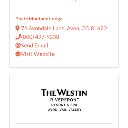
Poste Montane Lodge
76 Avondale Lane
,
Avon
,
CO
81620
(800) 497-9238
Send Email
Visit Website