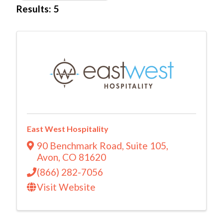
Results: 5
East West Hospitality
90 Benchmark Road
,
Suite 105
,
Avon
,
CO
81620
(866) 282-7056
Visit Website