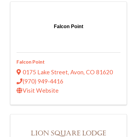
Falcon Point
Falcon Point
0175 Lake Street
,
Avon
,
CO
81620
(970) 949-4416
Visit Website