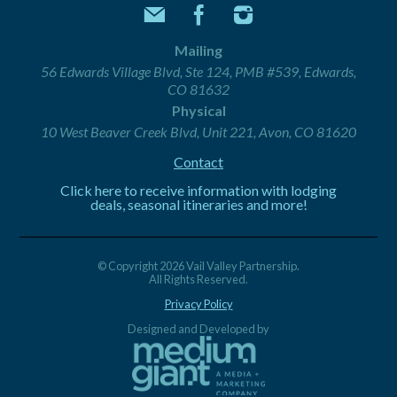
Mailing
56 Edwards Village Blvd, Ste 124, PMB #539, Edwards,
CO 81632
Physical
10 West Beaver Creek Blvd, Unit 221, Avon, CO 81620
Contact
Click here to receive information with lodging
deals, seasonal itineraries and more!
© Copyright 2026 Vail Valley Partnership.
All Rights Reserved.
Privacy Policy
Designed and Developed by