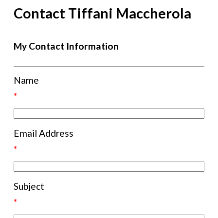
Contact Tiffani Maccherola
My Contact Information
Name
*
Email Address
*
Subject
*