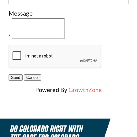
Message
*
Powered By
GrowthZone