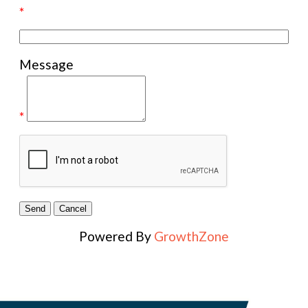
*
Message
*
Powered By
GrowthZone