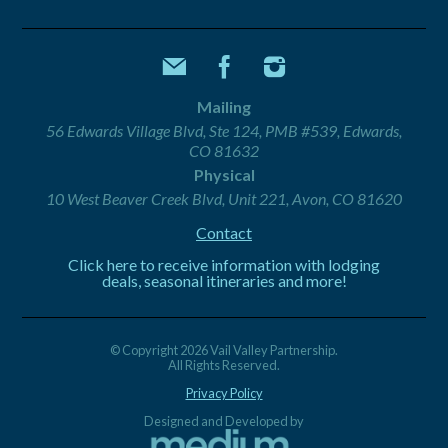
Mailing
56 Edwards Village Blvd, Ste 124, PMB #539, Edwards,
CO 81632
Physical
10 West Beaver Creek Blvd, Unit 221, Avon, CO 81620
Contact
Click here to receive information with lodging
deals, seasonal itineraries and more!
© Copyright 2026 Vail Valley Partnership.
All Rights Reserved.
Privacy Policy
Designed and Developed by