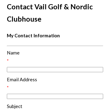
Contact Vail Golf & Nordic
Clubhouse
My Contact Information
Name
*
Email Address
*
Subject