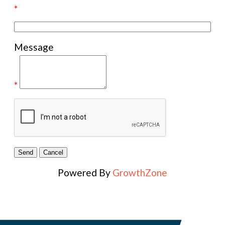
*
Message
*
Powered By
GrowthZone