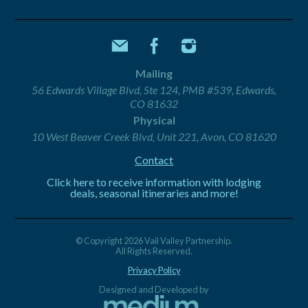
Mailing
56 Edwards Village Blvd, Ste 124, PMB #539, Edwards,
CO 81632
Physical
10 West Beaver Creek Blvd, Unit 221, Avon, CO 81620
Contact
Click here to receive information with lodging
deals, seasonal itineraries and more!
© Copyright 2026 Vail Valley Partnership.
All Rights Reserved.
Privacy Policy
Designed and Developed by