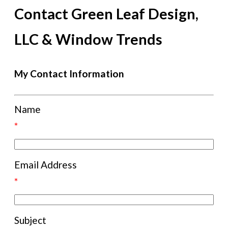
Contact Green Leaf Design,
LLC & Window Trends
My Contact Information
Name
*
Email Address
*
Subject