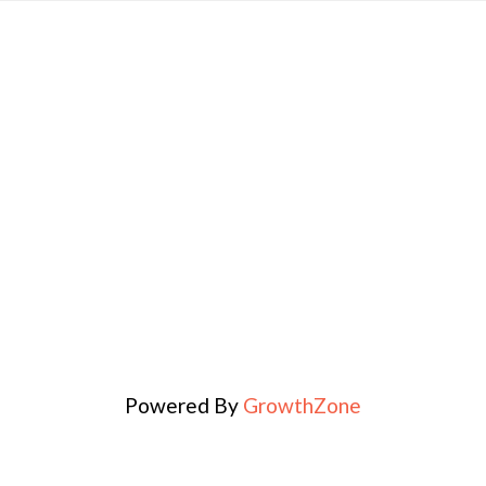
Powered By
GrowthZone