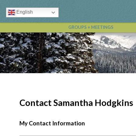
English
GROUPS + MEETINGS
Contact Samantha Hodgkins
My Contact Information