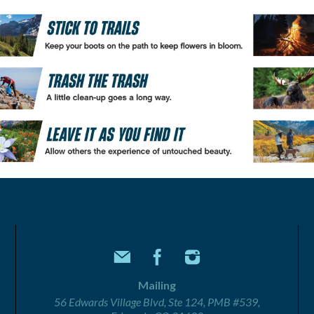
Mailing
56 Edwards Village Blvd, Ste 124, PMB #539,