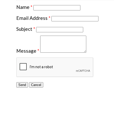
Name
*
Email Address
*
Subject
*
Message
*