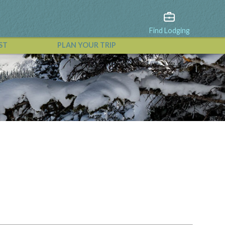
Find Lodging
ST
PLAN YOUR TRIP
View All Events