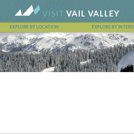
EXPLORE BY LOCATION
EXPLORE BY INTERE
Vail Valley Calendar