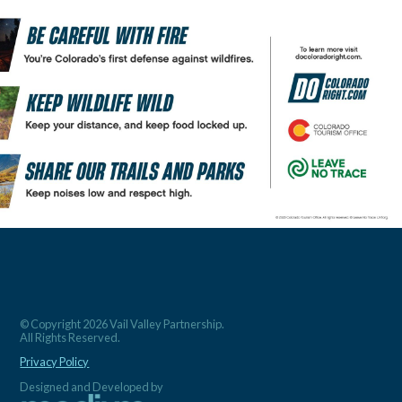
© Copyright 2026 Vail Valley Partnership.
All Rights Reserved.
Privacy Policy
Designed and Developed by