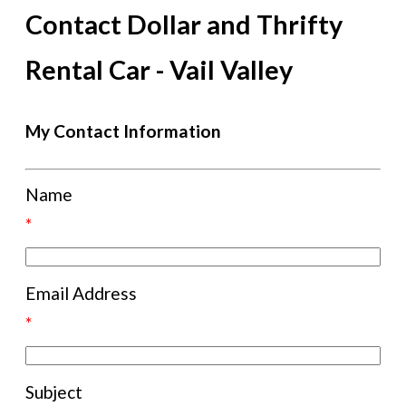
Contact Dollar and Thrifty
Rental Car - Vail Valley
My Contact Information
Name
*
Email Address
*
Subject