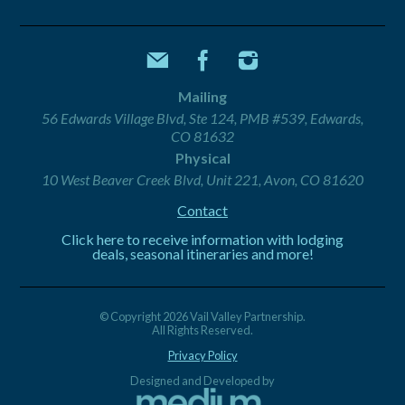
Mailing
56 Edwards Village Blvd, Ste 124, PMB #539, Edwards,
CO 81632
Physical
10 West Beaver Creek Blvd, Unit 221, Avon, CO 81620
Contact
Click here to receive information with lodging
deals, seasonal itineraries and more!
© Copyright 2026 Vail Valley Partnership.
All Rights Reserved.
Privacy Policy
Designed and Developed by