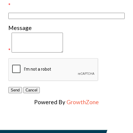
*
Message
*
Powered By
GrowthZone