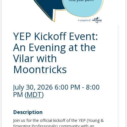
YEP Kickoff Event:
An Evening at the
Vilar with
Moontricks
July 30, 2026 6:00 PM - 8:00
PM (
MDT
)
Description
Join us for the official kickoff of the YEP (Young &
Emerging Professionals) community with an