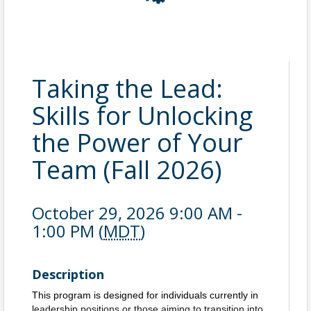
Taking the Lead:
Skills for Unlocking
the Power of Your
Team (Fall 2026)
October 29, 2026 9:00 AM -
1:00 PM (
MDT
)
Description
This program is designed for individuals currently in
leadership positions or those aiming to transition into