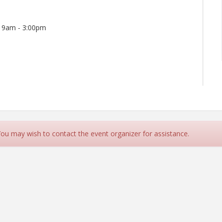
h 9am - 3:00pm
wards Campus. Please enter the building and follow the
 You may wish to contact the event organizer for assistance.