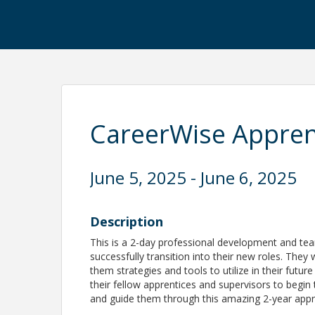
CareerWise Appren
June 5, 2025 - June 6, 2025
Description
This is a 2-day professional development and tea
successfully transition into their new roles. They 
them strategies and tools to utilize in their futur
their fellow apprentices and supervisors to begin 
and guide them through this amazing 2-year appr