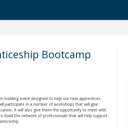
ticeship Bootcamp
m building event designed to help our new apprentices
will participate in a number of workshops that will give
e career. It will also give them the opportunity to meet with
to build the network of professionals that will help support
enticeship.