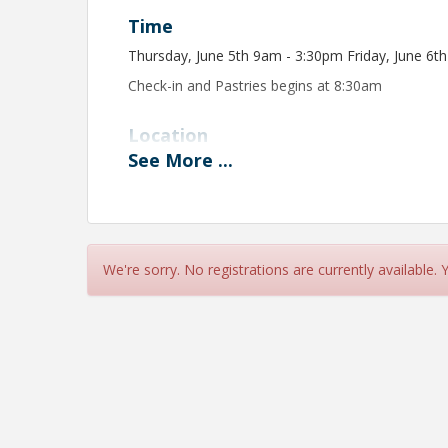
Time
Thursday, June 5th 9am - 3:30pm Friday, June 6t
Check-in and Pastries begins at 8:30am
Location
See
More
...
Colorado Mountain College
We will be located in a classroom in the CMC, Ed
signs that will direct you to the exact classroom.
View Event
We're sorry. No registrations are currently available.
Contact Information
Vail Valley Partnership
Name: Christy Beidel
Email: cbeidel@vailvalleypartnership.com